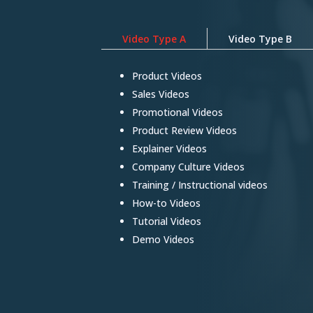
Video Type A
Video Type B
Product Videos
Sales Videos
Promotional Videos
Product Review Videos
Explainer Videos
Company Culture Videos
Training / Instructional videos
How-to Videos
Tutorial Videos
Demo Videos