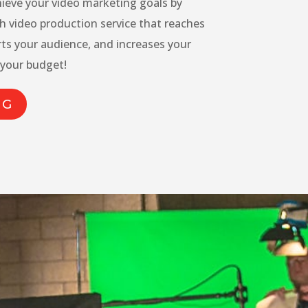
hieve your video marketing goals by
h video production service that reaches
rts your audience, and increases your
 your budget!
NG