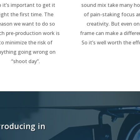
o it’s important to get it
sound mix take many ho
ight the first time. The
of pain-staking focus 
eason we want to do so
creativity. But even o
h pre-production work is
frame can make a differe
to minimize the risk of
So it’s well worth the eff
nything going wrong on
“shoot day”.
Producing in