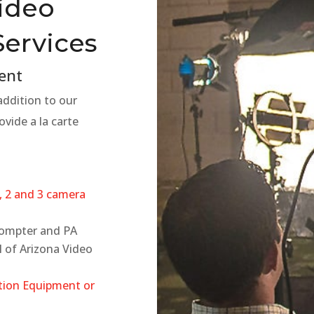
Video
Services
ent
 addition to our
ovide a la carte
, 2 and 3 camera
rompter and PA
l of Arizona Video
tion Equipment or