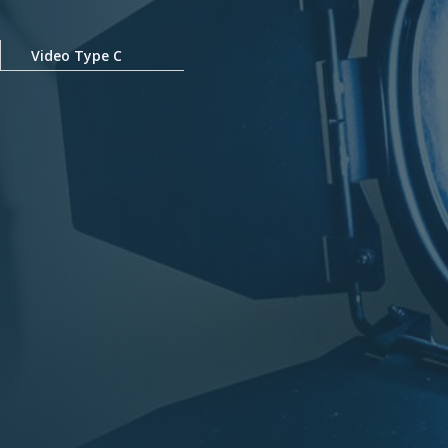
Video Type C