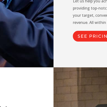
Let us help you ac
providing top-notc
your target, conve
revenue. All within
SEE PRICI