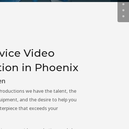
rvice Video
ion in Phoenix
en
roductions we have the talent, the
uipment, and the desire to help you
terpiece that exceeds your