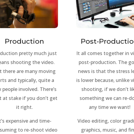
Production
Post-Producti
duction pretty much just
It all comes together in v
ans shooting the video.
post-production. The g
t there are many moving
news is that the stress l
rts and typically, quite a
is lower because, unlike 
 people involved. There’s
shooting, if we don’t li
t at stake if you don’t get
something we can re-do
it right.
any time we want!
t’s expensive and time-
Video editing, color grad
suming to re-shoot video
graphics, music, and fin