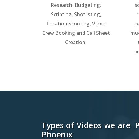
Research, Budgeting,
s
Scripting, Shotlisting,
r
Location Scouting, Video
r
Crew Booking and Call Sheet
muc
Creation.
a
Types of Videos we are 
Phoenix