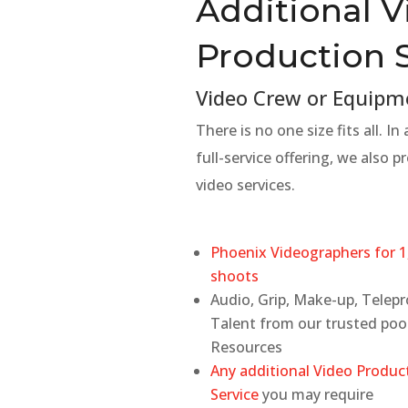
Additional 
Production 
Video Crew or Equipm
There is no one size fits all. In
full-service offering, we also pr
video services.
Phoenix Videographers for 1
shoots
Audio, Grip, Make-up, Telep
Talent from our trusted poo
Resources
Any additional Video Produc
Service
you may require