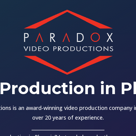
Production in 
ions is an award-winning video production company in
over 20 years of experience.
______________________________