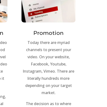
on
Promotion
ideo
Today there are myriad
ood
channels to present your
evel
video. On your website,
video
Facebook, Youtube,
ke
Instagram, Vimeo. There are
 it
literally hundreds more
depending on your target
market.
ing,
al
The decision as to where