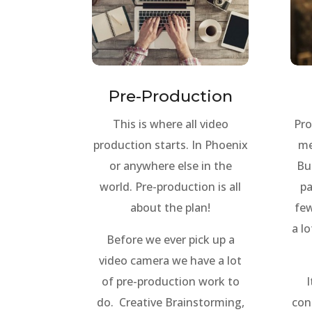
Pre-Production
This is where all video
Pro
production starts. In Phoenix
me
or anywhere else in the
Bu
world. Pre-production is all
pa
about the plan!
few
a lo
Before we ever pick up a
video camera we have a lot
of pre-production work to
I
do. Creative Brainstorming,
con