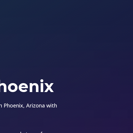
Phoenix
 Phoenix, Arizona with