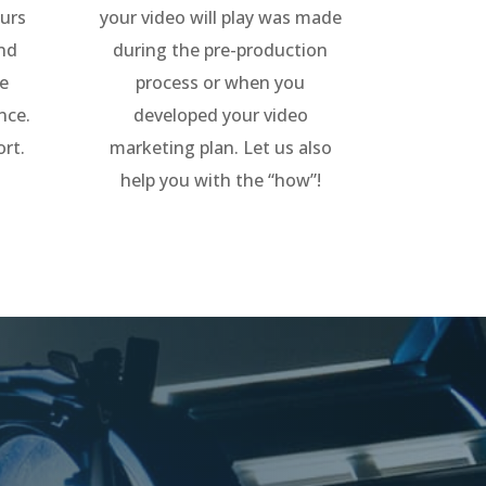
urs
your video will play was made
and
during the pre-production
ne
process or when you
nce.
developed your video
ort.
marketing plan. Let us also
help you with the “how”!