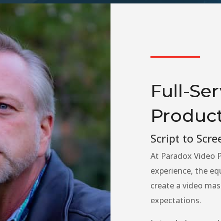
Full-Se
Product
Script to Scre
At Paradox Video P
experience, the eq
create a video mas
expectations.