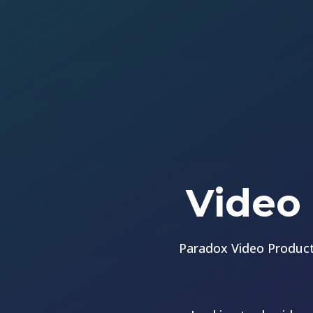
Video 
Paradox Video Product