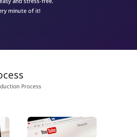
easy and stress-free.
ry minute of it!
ocess
roduction Process