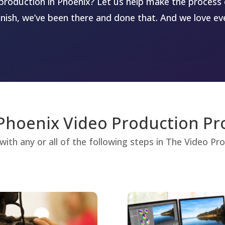
production in Phoenix? Let us help make the process 
inish, we’ve been there and done that. And we love eve
Phoenix Video Production Pr
with any or all of the following steps in The Video P