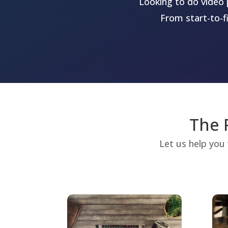
Looking to do video 
From start-to-f
The 
Let us help you 