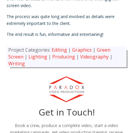
screen video.
The process was quite long and involved as details were
extremely important to the client.
The end result is fun, informative and entertaining!
Project Categories:
Editing
|
Graphics
|
Green
Screen
|
Lighting
|
Producing
|
Videography
|
Writing
Get in Touch!
Book a crew, produce a complete video, start a video
marketing campaign, get video production training, receive