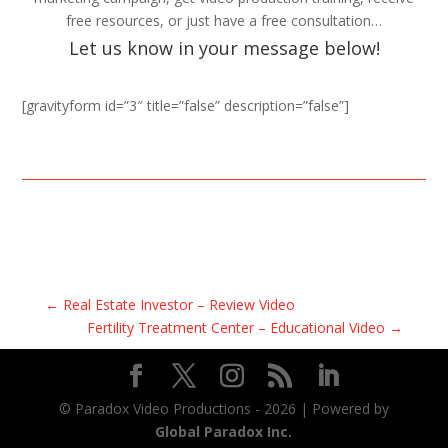
free resources, or just have a free consultation…
Let us know in your message below!
[gravityform id=”3″ title=”false” description=”false”]
←
Real Estate Investor – Review Video
Fertility Treatment Center – Educational Video
→
© Paradox Video Productions -
2026
| Powered by
Global Paradox Inc.