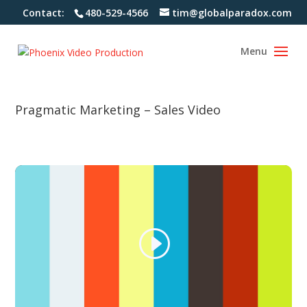
Contact:
480-529-4566
tim@globalparadox.com
Pragmatic Marketing – Sales Video