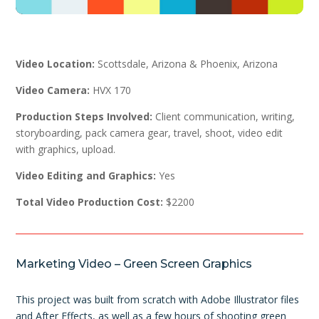
Video Location:
Scottsdale, Arizona & Phoenix, Arizona
Video Camera:
HVX 170
Production Steps Involved:
Client communication, writing,
storyboarding, pack camera gear, travel, shoot, video edit
with graphics, upload.
Video Editing and Graphics:
Yes
Total Video Production Cost:
$2200
Marketing Video – Green Screen Graphics
This project was built from scratch with Adobe Illustrator files
and After Effects, as well as a few hours of shooting green